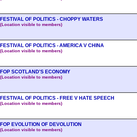
FESTIVAL OF POLITICS - CHOPPY WATERS
(Location visible to members)
FESTIVAL OF POLITICS - AMERICA V CHINA
(Location visible to members)
FOP SCOTLAND'S ECONOMY
(Location visible to members)
FESTIVAL OF POLITICS - FREE V HATE SPEECH
(Location visible to members)
FOP EVOLUTION OF DEVOLUTION
(Location visible to members)