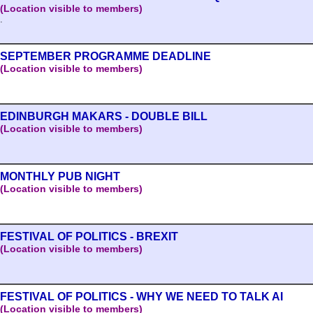
(Location visible to members)
.
SEPTEMBER PROGRAMME DEADLINE
(Location visible to members)
EDINBURGH MAKARS - DOUBLE BILL
(Location visible to members)
MONTHLY PUB NIGHT
(Location visible to members)
FESTIVAL OF POLITICS - BREXIT
(Location visible to members)
FESTIVAL OF POLITICS - WHY WE NEED TO TALK AI
(Location visible to members)