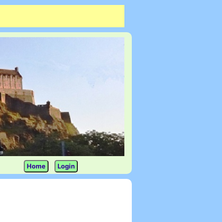
Home
Login