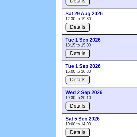
Details
Sat 29 Aug 2026
12:30 to 19:30
Details
Tue 1 Sep 2026
13:15 to 15:00
Details
Tue 1 Sep 2026
15:00 to 16:30
Details
Wed 2 Sep 2026
19:30 to 20:10
Details
Sat 5 Sep 2026
10:00 to 14:00
Details