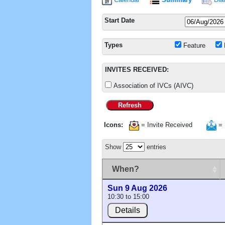
Start Date
Types
Feature
INVITES RECEIVED:
Association of IVCs (AIVC)
Refresh
Icons:
= Invite Received
= 
Show
entries
When?
Sun 9 Aug 2026
10:30 to 15:00
Details