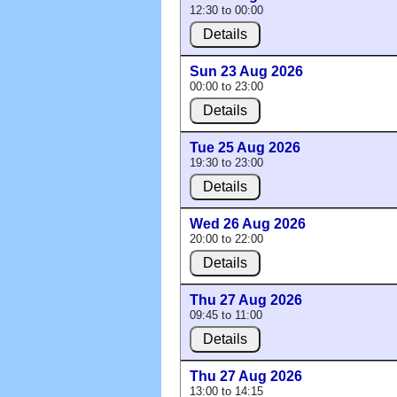
12:30 to 00:00
Details
Sun 23 Aug 2026
00:00 to 23:00
Details
Tue 25 Aug 2026
19:30 to 23:00
Details
Wed 26 Aug 2026
20:00 to 22:00
Details
Thu 27 Aug 2026
09:45 to 11:00
Details
Thu 27 Aug 2026
13:00 to 14:15