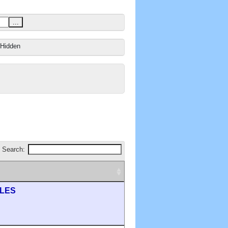
...
Hidden
Search:
ILES