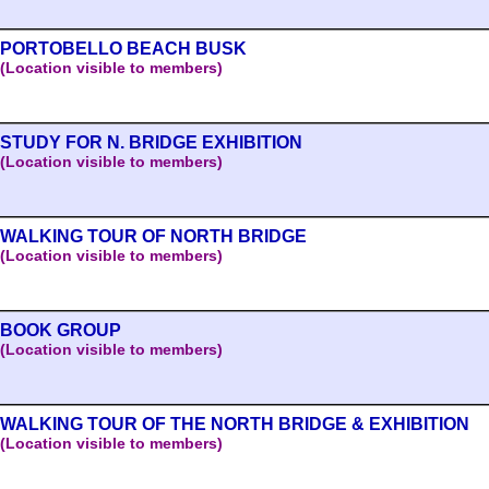
PORTOBELLO BEACH BUSK
(Location visible to members)
STUDY FOR N. BRIDGE EXHIBITION
(Location visible to members)
WALKING TOUR OF NORTH BRIDGE
(Location visible to members)
BOOK GROUP
(Location visible to members)
WALKING TOUR OF THE NORTH BRIDGE & EXHIBITION
(Location visible to members)