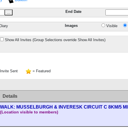
End Date
...
Images
Diary
Visible
Show All Invites (Group Selections override Show All Invites)
Invite Sent
= Featured
Details
WALK: MUSSELBURGH & INVERESK CIRCUIT C 8KM/5 M
(Location visible to members)