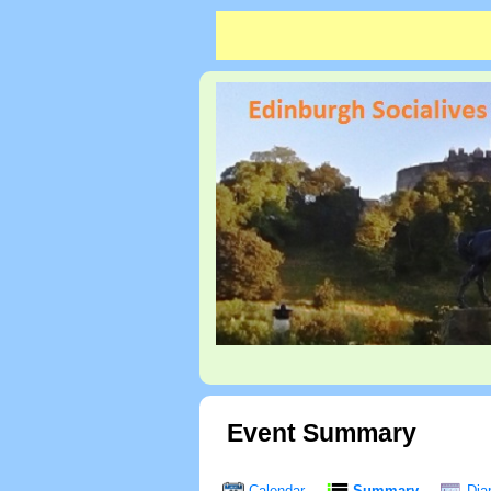
Event Summary
Calendar
Summary
Dia