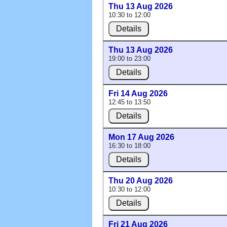
Thu 13 Aug 2026
10:30 to 12:00
Details
Thu 13 Aug 2026
19:00 to 23:00
Details
Fri 14 Aug 2026
12:45 to 13:50
Details
Mon 17 Aug 2026
16:30 to 18:00
Details
Thu 20 Aug 2026
10:30 to 12:00
Details
Fri 21 Aug 2026