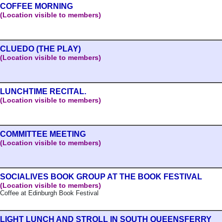
COFFEE MORNING
(Location visible to members)
CLUEDO (THE PLAY)
(Location visible to members)
LUNCHTIME RECITAL.
(Location visible to members)
COMMITTEE MEETING
(Location visible to members)
SOCIALIVES BOOK GROUP AT THE BOOK FESTIVAL
(Location visible to members)
Coffee at Edinburgh Book Festival
LIGHT LUNCH AND STROLL IN SOUTH QUEENSFERRY