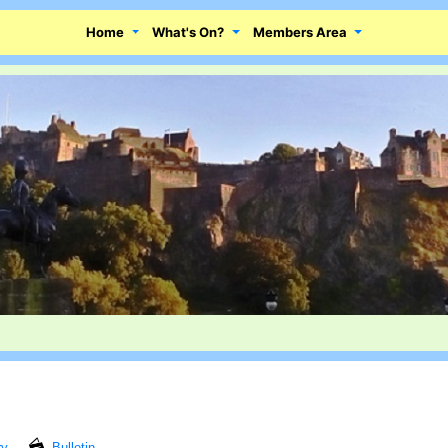
Home
What's On?
Members Area
ry
Bulletin