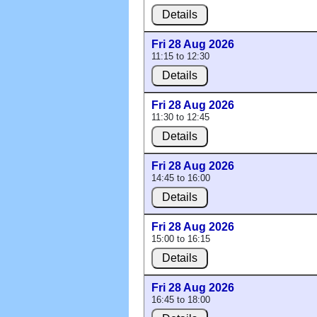
Details
Fri 28 Aug 2026
11:15 to 12:30
Details
Fri 28 Aug 2026
11:30 to 12:45
Details
Fri 28 Aug 2026
14:45 to 16:00
Details
Fri 28 Aug 2026
15:00 to 16:15
Details
Fri 28 Aug 2026
16:45 to 18:00