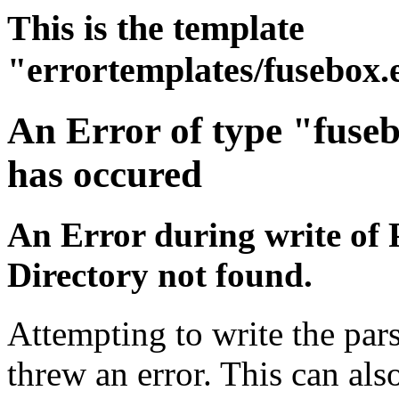
This is the template
"errortemplates/fusebox.
An Error of type "fuse
has occured
An Error during write of 
Directory not found.
Attempting to write the pars
threw an error. This can also