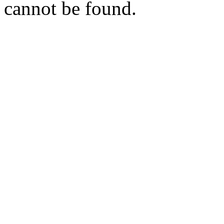
cannot be found.