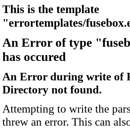
This is the template
"errortemplates/fusebox.
An Error of type "fuse
has occured
An Error during write of 
Directory not found.
Attempting to write the pars
threw an error. This can also