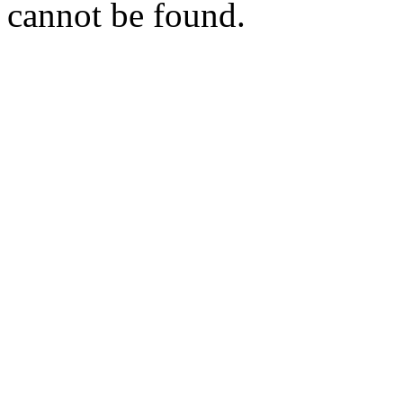
cannot be found.