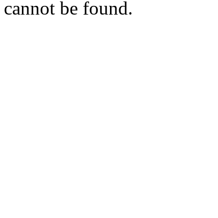
cannot be found.