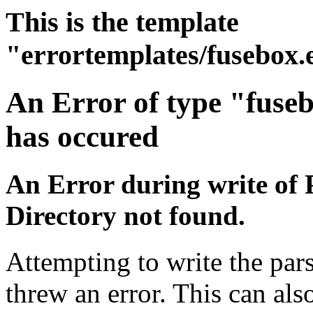
This is the template
"errortemplates/fusebox.
An Error of type "fuse
has occured
An Error during write of 
Directory not found.
Attempting to write the pars
threw an error. This can also