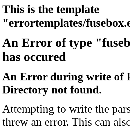
This is the template
"errortemplates/fusebox.
An Error of type "fuse
has occured
An Error during write of 
Directory not found.
Attempting to write the pars
threw an error. This can also