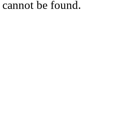
cannot be found.