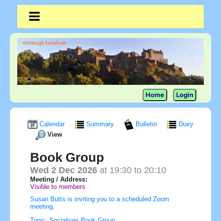
Home
Login
Calendar
Summary
Bulletin
Diary
View
Book Group
Wed 2 Dec 2026
at 19:30 to 20:10
Meeting / Address:
Visible to members
Susan Butts is inviting you to a scheduled Zoom
meeting.
Topic: Socialives Book Group