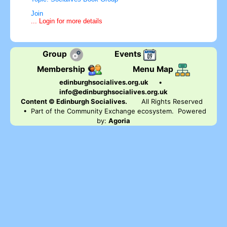
Join
... Login for more details
Group
Events
Membership
Menu Map
edinburghsocialives.org.uk
•
info@edinburghsocialives.org.uk
Content © Edinburgh Socialives.
All Rights Reserved
• Part of the Community Exchange ecosystem. Powered
by:
Agoria