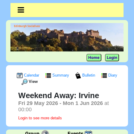
Home
Login
Calendar
Summary
Bulletin
Diary
View
Weekend Away: Irvine
Fri 29 May 2026
- Mon 1 Jun 2026
at
00:00
Login to see more details
Group
Events