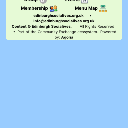
Membership
Menu Map
edinburghsocialives.org.uk
•
info@edinburghsocialives.org.uk
Content © Edinburgh Socialives.
All Rights Reserved
• Part of the Community Exchange ecosystem. Powered
by:
Agoria